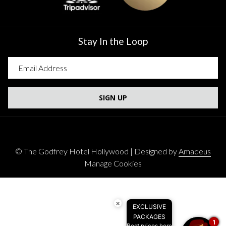
Stay In the Loop
SIGN UP
©
The Godfrey Hotel Hollywood | Designed by
Amadeus
Manage Cookies
×
EXCLUSIVE
PACKAGES
1
Best prices here