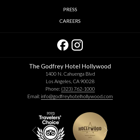
PRESS
CAREERS
The Godfrey Hotel Hollywood
1400 N. Cahuenga Blvd
Los Angeles, CA 90028
Phone:
(323) 762-1000
Email:
info@godfreyhotelhollywood.com
Next
Previous