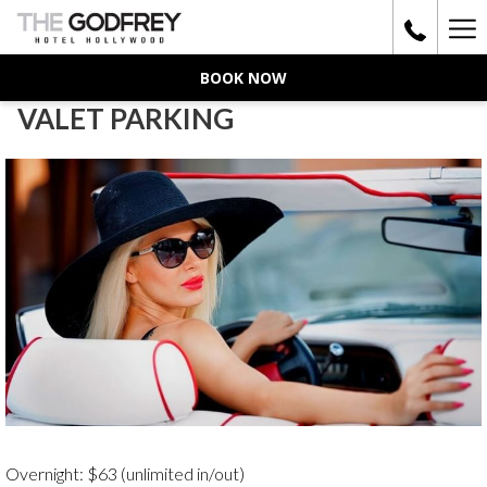
Ha
Me
BOOK NOW
VALET PARKING
Overnight: $63 (unlimited in/out)