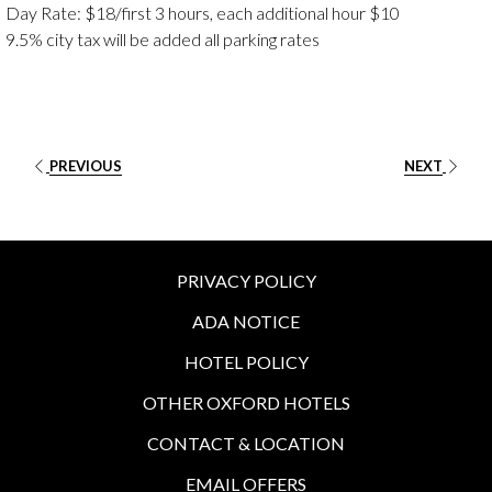
Day Rate: $18/first 3 hours, each additional hour $10
9.5% city tax will be added all parking rates
PREVIOUS
NEXT
PRIVACY POLICY
ADA NOTICE
HOTEL POLICY
OTHER OXFORD HOTELS
CONTACT & LOCATION
EMAIL OFFERS