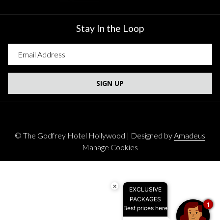
Stay In the Loop
SIGN UP
©
The Godfrey Hotel Hollywood | Designed by
Amadeus
Manage Cookies
×
EXCLUSIVE
PACKAGES
1
Best prices here