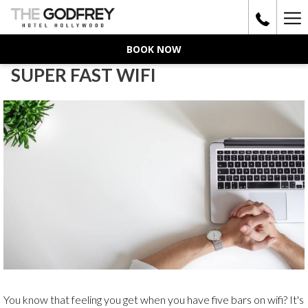
Ha
Me
BOOK NOW
SUPER FAST WIFI
You know that feeling you get when you have five bars on wifi? It's