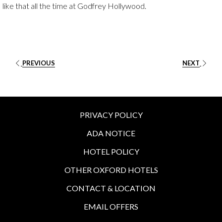
like that all the time at Godfrey Hollywood.
PREVIOUS
NEXT
PRIVACY POLICY
ADA NOTICE
HOTEL POLICY
OTHER OXFORD HOTELS
CONTACT & LOCATION
EMAIL OFFERS