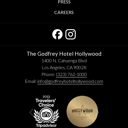
PRESS
CAREERS
The Godfrey Hotel Hollywood
1400 N. Cahuenga Blvd
Los Angeles, CA 90028
Phone:
(323) 762-1000
Email:
info@godfreyhotelhollywood.com
Next
Previous