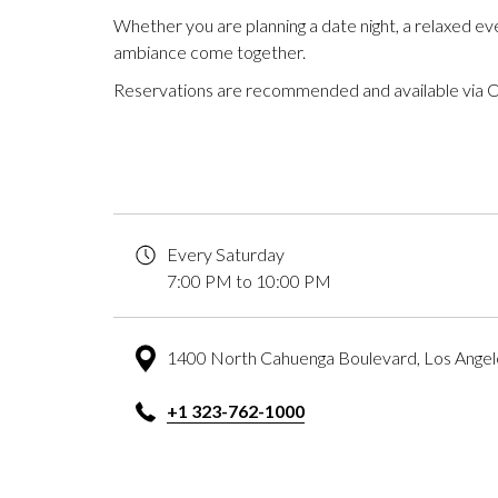
Whether you are planning a date night, a relaxed ev
ambiance come together.
Reservations are recommended and available via 
Every Saturday
7:00 PM to 10:00 PM
1400 North Cahuenga Boulevard, Los Ange
+1 323-762-1000