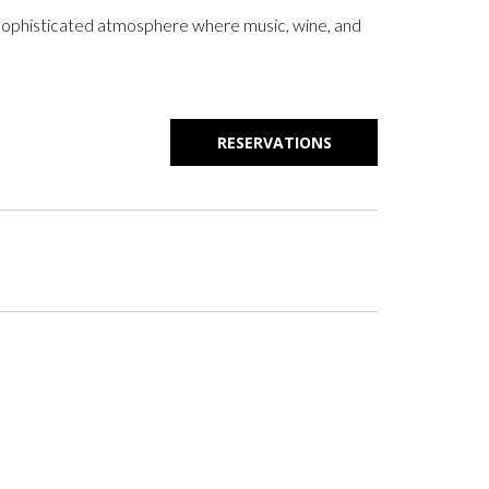
 a sophisticated atmosphere where music, wine, and
RESERVATIONS