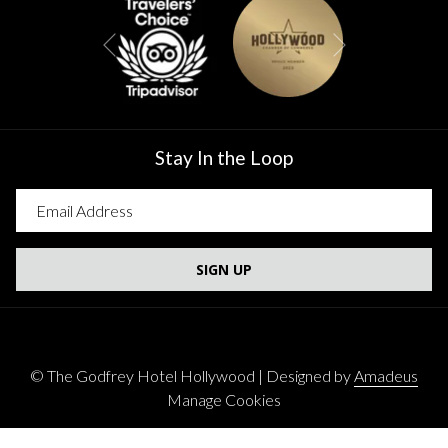
Next
Previous
Stay In the Loop
SIGN UP
©
The Godfrey Hotel Hollywood | Designed by
Amadeus
Manage Cookies