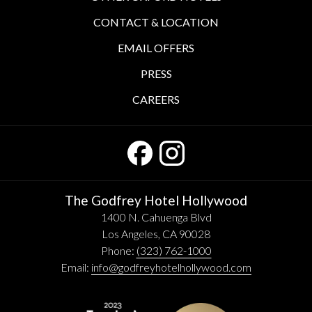
CONTACT & LOCATION
EMAIL OFFERS
PRESS
CAREERS
The Godfrey Hotel Hollywood
1400 N. Cahuenga Blvd
Los Angeles, CA 90028
Phone:
(323) 762-1000
Email:
info@godfreyhotelhollywood.com