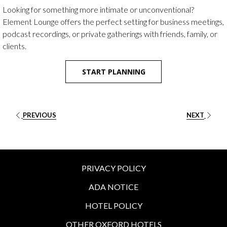
buttons
the
Looking for something more intimate or unconventional?
following
Element Lounge offers the perfect setting for business meetings,
links
podcast recordings, or private gatherings with friends, family, or
will
clients.
update
the
START PLANNING
content
above
PREVIOUS
NEXT
PRIVACY POLICY
ADA NOTICE
HOTEL POLICY
OTHER OXFORD HOTELS