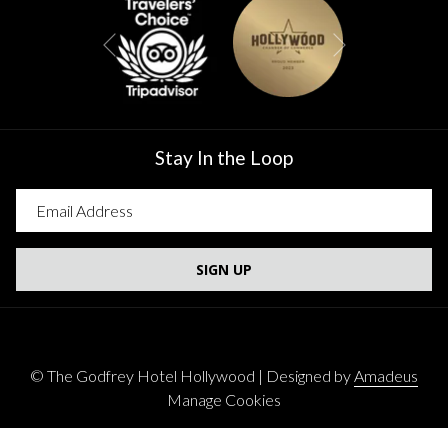
Next
Previous
Stay In the Loop
SIGN UP
©
The Godfrey Hotel Hollywood | Designed by
Amadeus
Manage Cookies