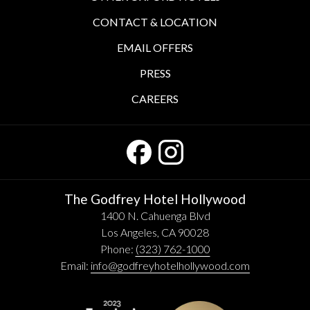
CONTACT & LOCATION
EMAIL OFFERS
PRESS
CAREERS
The Godfrey Hotel Hollywood
1400 N. Cahuenga Blvd
Los Angeles, CA 90028
Phone:
(323) 762-1000
Email:
info@godfreyhotelhollywood.com