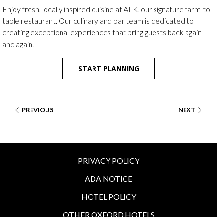
buttons
the
Enjoy fresh, locally inspired cuisine at ALK, our signature farm-to-
following
table restaurant. Our culinary and bar team is dedicated to
links
creating exceptional experiences that bring guests back again
will
and again.
update
the
START PLANNING
content
above
PREVIOUS
NEXT
PRIVACY POLICY
ADA NOTICE
HOTEL POLICY
OTHER OXFORD HOTELS