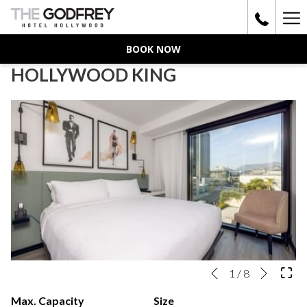
Ha
Me
BOOK NOW
HOLLYWOOD KING
Next
Slideshow
Clicking
1
/
8
Previous
control
on
Max. Capacity
Size
buttons
the