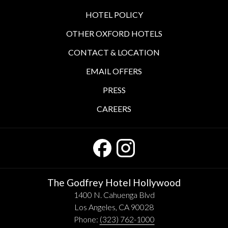
HOTEL POLICY
OTHER OXFORD HOTELS
CONTACT & LOCATION
EMAIL OFFERS
PRESS
CAREERS
The Godfrey Hotel Hollywood
1400 N. Cahuenga Blvd
Los Angeles, CA 90028
Phone:
(323) 762-1000