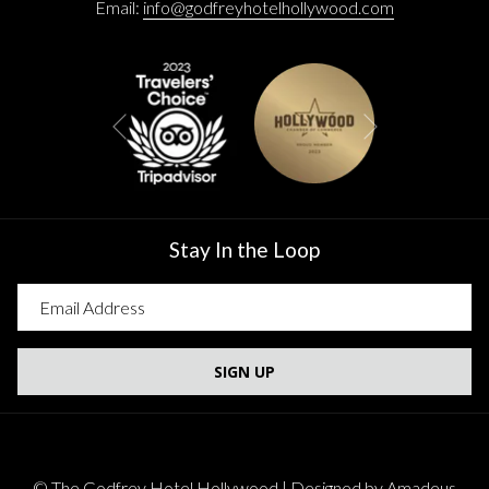
Email:
info@godfreyhotelhollywood.com
Next
Previous
Stay In the Loop
SIGN UP
©
The Godfrey Hotel Hollywood | Designed by
Amadeus