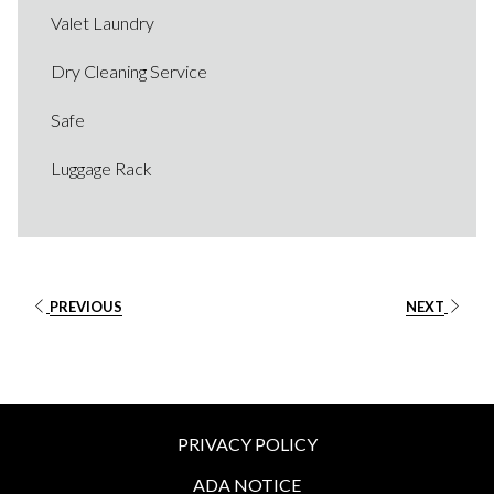
Valet Laundry
Dry Cleaning Service
Safe​
Luggage Rack
PREVIOUS
NEXT
PRIVACY POLICY
ADA NOTICE