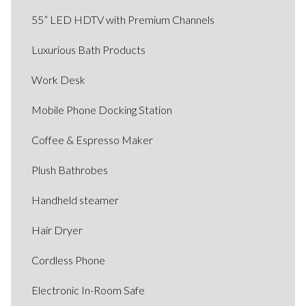
55” LED HDTV with Premium Channels
Luxurious Bath Products
Work Desk
Mobile Phone Docking Station
Coffee & Espresso Maker
Plush Bathrobes
Handheld steamer
Hair Dryer
Cordless Phone
Electronic In-Room Safe