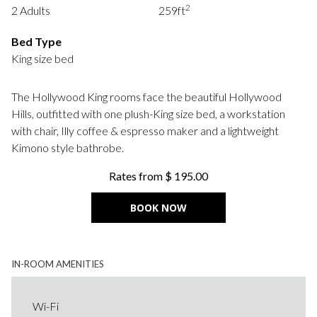
2
2 Adults
259ft
following
links
Bed Type
will
King size bed
update
the
The Hollywood King rooms face the beautiful Hollywood
content
Hills, outfitted with one plush-King size bed, a workstation
above
with chair, Illy coffee & espresso maker and a lightweight
Kimono style bathrobe.
Rates from
$ 195.00
BOOK NOW
IN-ROOM AMENITIES
Wi-Fi