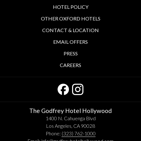
HOTEL POLICY
OTHER OXFORD HOTELS
CONTACT & LOCATION
EMAIL OFFERS
PRESS
CAREERS
The Godfrey Hotel Hollywood
1400 N. Cahuenga Blvd
Los Angeles, CA 90028
Phone:
(323) 762-1000
Email:
info@godfreyhotelhollywood.com