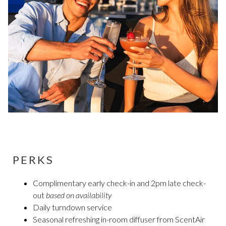
PERKS
Complimentary early check-in and 2pm late check-
out
based on availability
Daily turndown service
Seasonal refreshing in-room diffuser from ScentAir