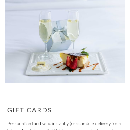
GIFT CARDS
Personalized and send instantly (or schedule delivery for a