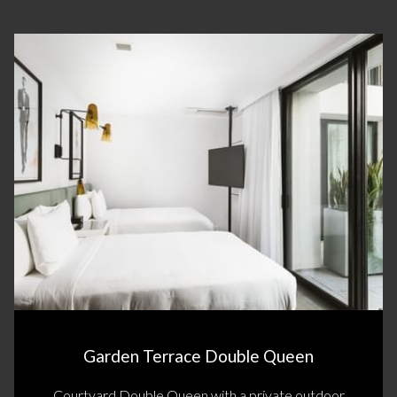
Slideshow
Garden Terrace Double Queen
Courtyard Double Queen with a private outdoor