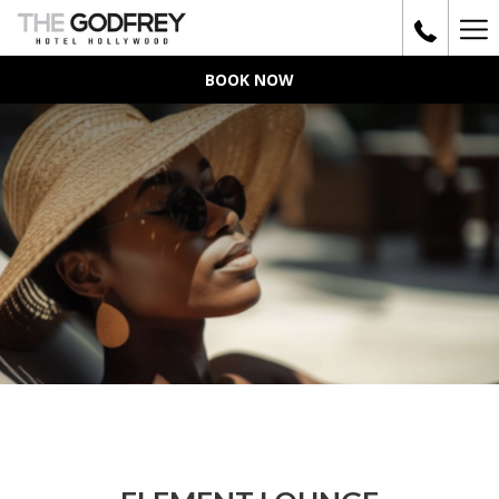
Ha
Me
BOOK NOW