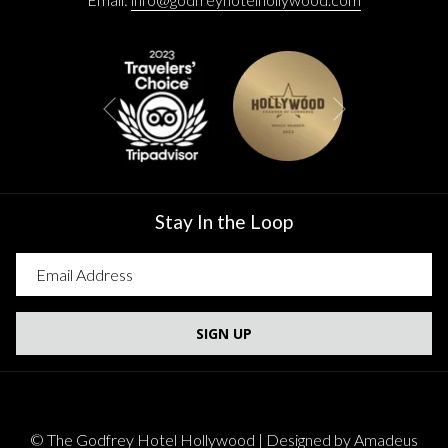
Next
Previous
Stay In the Loop
SIGN UP
©
The Godfrey Hotel Hollywood | Designed by
Amadeus