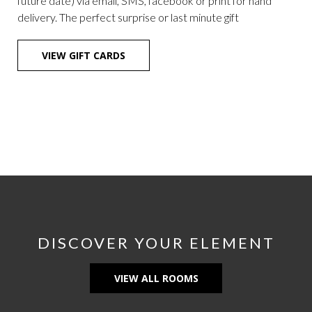
future date) via email, SMS, facebook or print for hand
delivery. The perfect surprise or last minute gift
OPENS
VIEW GIFT CARDS
IN
A
NEW
TAB
DISCOVER YOUR ELEMENT
VIEW ALL ROOMS