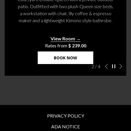
patio. Outfitted with two plush-Queen size beds,
a workstation with chair, Illy coffee & espresso
maker and a lightweight Kimono style bathrobe.
View Room
Rates from
$ 239.00
BOOK NOW
Ne
Pause slidesh
Slideshow
Clicking
2
/
4
Previous
control
on
buttons
the
following
links
will
update
the
PRIVACY POLICY
content
ADA NOTICE
above