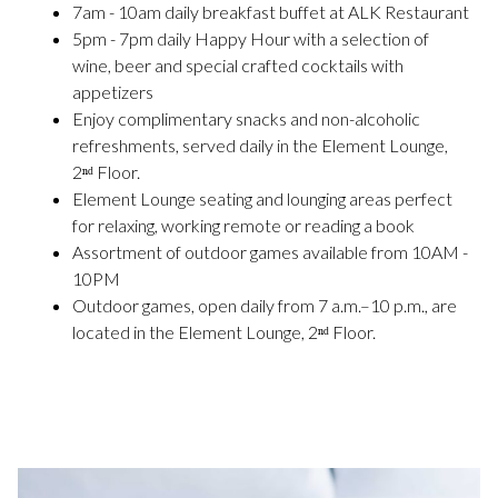
7am - 10am daily breakfast buffet at ALK Restaurant
5pm - 7pm daily Happy Hour with a selection of
wine, beer and special crafted cocktails with
appetizers
Enjoy complimentary snacks and non-alcoholic
refreshments, served daily in the Element Lounge,
2ⁿᵈ Floor.
Element Lounge seating and lounging areas perfect
for relaxing, working remote or reading a book
Assortment of outdoor games available from 10AM -
10PM
Outdoor games, open daily from 7 a.m.–10 p.m., are
located in the Element Lounge, 2ⁿᵈ Floor.