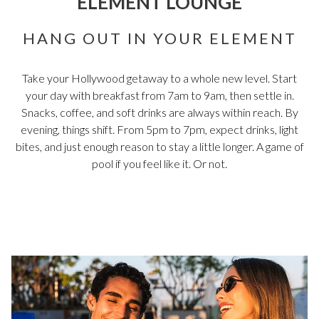
ELEMENT LOUNGE
HANG OUT IN YOUR ELEMENT
Take your Hollywood getaway to a whole new level. Start
your day with breakfast from 7am to 9am, then settle in.
Snacks, coffee, and soft drinks are always within reach. By
evening, things shift. From 5pm to 7pm, expect drinks, light
bites, and just enough reason to stay a little longer. A game of
pool if you feel like it. Or not.