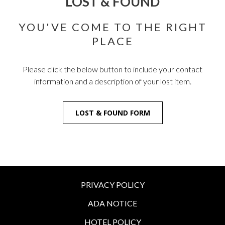
LOST & FOUND
YOU'VE COME TO THE RIGHT
PLACE
Please click the below button to include your contact
information and a description of your lost item.
LOST & FOUND FORM
PRIVACY POLICY
ADA NOTICE
HOTEL POLICY