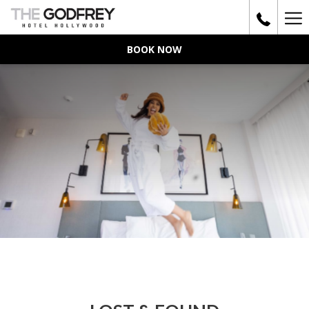
Ha
Me
BOOK NOW