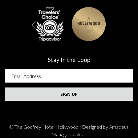
Next
Previous
Stay In the Loop
SIGN UP
©
The Godfrey Hotel Hollywood | Designed by
Amadeus
Manage Cookies