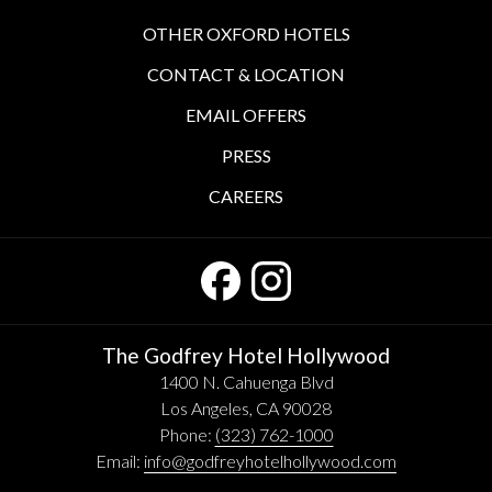
OTHER OXFORD HOTELS
CONTACT & LOCATION
EMAIL OFFERS
PRESS
CAREERS
The Godfrey Hotel Hollywood
1400 N. Cahuenga Blvd
Los Angeles, CA 90028
Phone:
(323) 762-1000
Email:
info@godfreyhotelhollywood.com