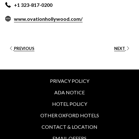
+1 323-817-0200
opens
www.ovationhollywood.com/
in
a
new
tab
PREVIOUS
NEXT
PRIVACY POLICY
ADA NOTICE
HOTEL POLICY
OTHER OXFORD HOTELS
CONTACT & LOCATION
EMAIL OFFERS