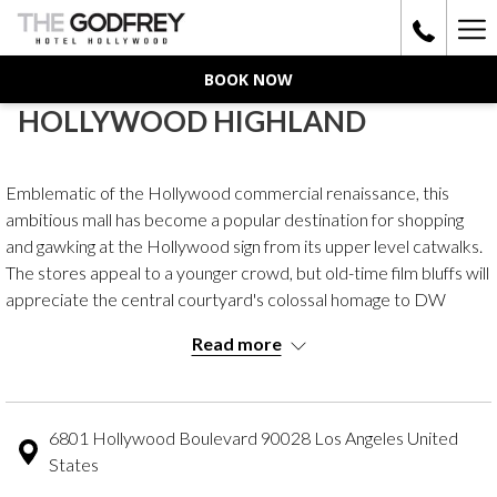
Ha
Me
BOOK NOW
HOLLYWOOD HIGHLAND
Emblematic of the Hollywood commercial renaissance, this
ambitious mall has become a popular destination for shopping
and gawking at the Hollywood sign from its upper level catwalks.
The stores appeal to a younger crowd, but old-time film bluffs will
appreciate the central courtyard's colossal homage to DW
Griffith's iconic Intolerance set, elephant-adorned columns and
Read more
all. The parking entrance is on Highland Avenue.
6801 Hollywood Boulevard 90028 Los Angeles United
States