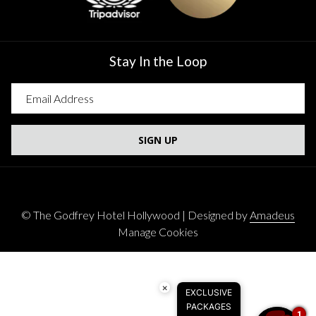
Stay In the Loop
SIGN UP
©
The Godfrey Hotel Hollywood | Designed by
Amadeus
Manage Cookies
×
EXCLUSIVE
PACKAGES
1