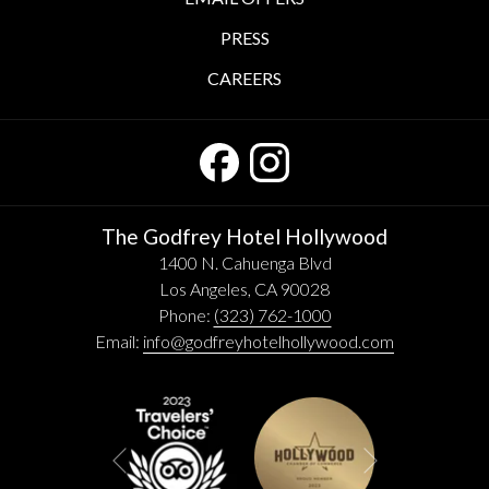
PRESS
CAREERS
The Godfrey Hotel Hollywood
1400 N. Cahuenga Blvd
Los Angeles, CA 90028
Phone:
(323) 762-1000
Email:
info@godfreyhotelhollywood.com
Next
Previous