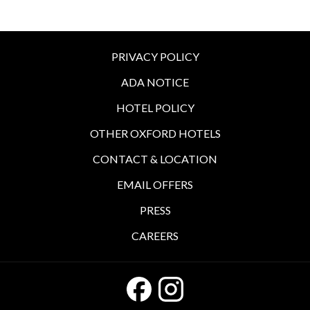
PRIVACY POLICY
ADA NOTICE
HOTEL POLICY
OTHER OXFORD HOTELS
CONTACT & LOCATION
EMAIL OFFERS
PRESS
CAREERS