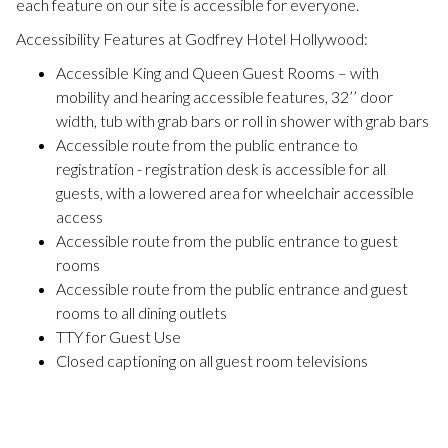
each feature on our site is accessible for everyone.
Accessibility Features at Godfrey Hotel Hollywood:
Accessible King and Queen Guest Rooms – with
mobility and hearing accessible features, 32’’ door
width, tub with grab bars or roll in shower with grab bars
Accessible route from the public entrance to
registration - registration desk is accessible for all
guests, with a lowered area for wheelchair accessible
access
Accessible route from the public entrance to guest
rooms
Accessible route from the public entrance and guest
rooms to all dining outlets
TTY for Guest Use
Closed captioning on all guest room televisions