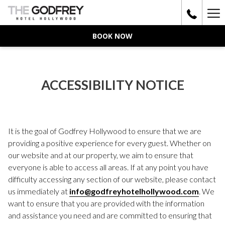
Ha
Me
BOOK NOW
ACCESSIBILITY NOTICE
It is the goal of Godfrey Hollywood to ensure that we are
providing a positive experience for every guest. Whether on
our website and at our property, we aim to ensure that
everyone is able to access all areas. If at any point you have
difficulty accessing any section of our website, please contact
us immediately at
info@godfreyhotelhollywood.com
. We
want to ensure that you are provided with the information
and assistance you need and are committed to ensuring that