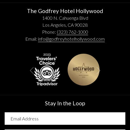
The Godfrey Hotel Hollywood
1400 N. Cahuenga Blvd
Los Angeles, CA 90028
Phone:
(323) 762-1000
Email:
info@godfreyhotelhollywood.com
Next
Previous
Stay In the Loop